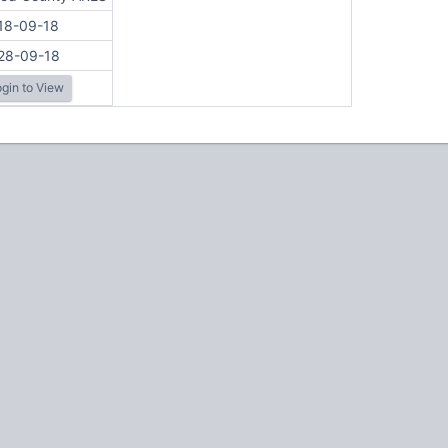
18-09-18
28-09-18
gin to View