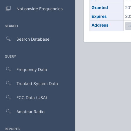
Granted
20
Nationwide Frequencies
Expires
20
Address
Lo
SEARCH
Search Database
QUERY
Frequency Data
Trunked System Data
FCC Data (USA)
Amateur Radio
REPORTS