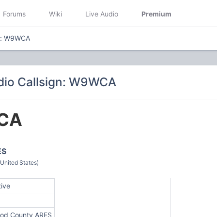
Forums
Wiki
Live Audio
Premium
gn: W9WCA
dio Callsign: W9WCA
CA
ES
(United States)
tive
od County ARES