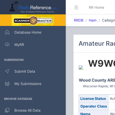
RR Home
RRDB
Ham
Callsi
Database Home
Amateur Ra
MyRR
W9W
SUBMISSIONS
Submit Data
Wood County AR
My Submissions
Wisconsin Rapids, WI 
License Status
Ac
BROWSE DATABASE
Operator Class
Browse All Data
Name
Wo