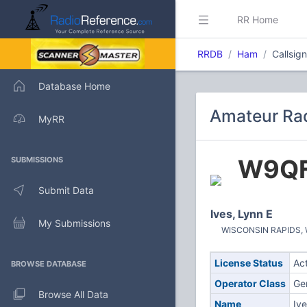
RR Home
RRDB
Ham
Callsig
Database Home
Amateur Rad
MyRR
W9Q
SUBMISSIONS
Submit Data
Ives, Lynn E
My Submissions
WISCONSIN RAPIDS, WI
License Status
Ac
BROWSE DATABASE
Operator Class
Ge
Browse All Data
Name
Ive