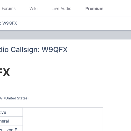
Forums
Wiki
Live Audio
Premium
n: W9QFX
io Callsign: W9QFX
FX
 (United States)
tive
neral
s, Lynn E