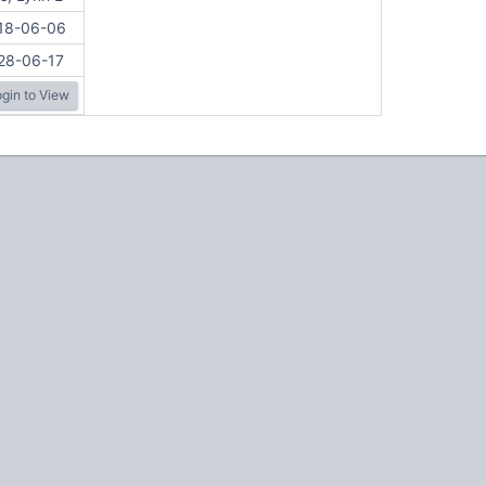
18-06-06
28-06-17
gin to View