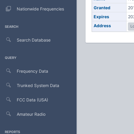
Granted
20
Nationwide Frequencies
Expires
20
Address
Lo
SEARCH
Search Database
QUERY
Frequency Data
Trunked System Data
FCC Data (USA)
Amateur Radio
REPORTS