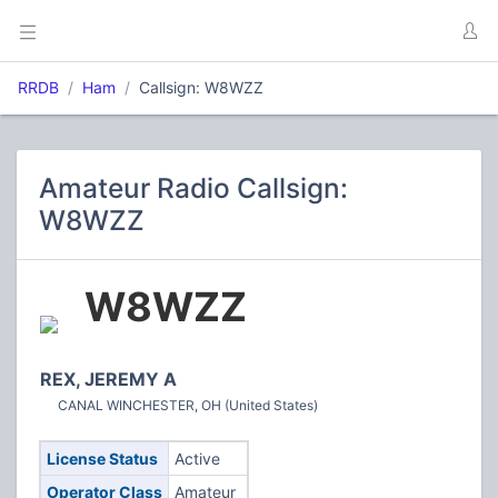
RRDB
Ham
Callsign: W8WZZ
Amateur Radio Callsign:
W8WZZ
W8WZZ
REX, JEREMY A
CANAL WINCHESTER, OH (United States)
License Status
Active
Operator Class
Amateur