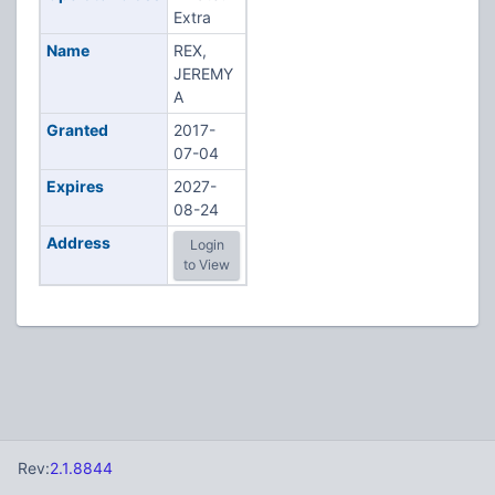
Extra
Name
REX,
JEREMY
A
Granted
2017-
07-04
Expires
2027-
08-24
Address
Login
to View
Rev:
2.1.8844