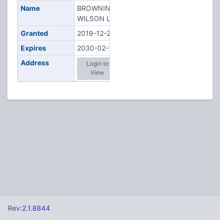
Name
BROWNING,
WILSON L
Granted
2019-12-27
Expires
2030-02-11
Address
Login to
View
Rev:
2.1.8844