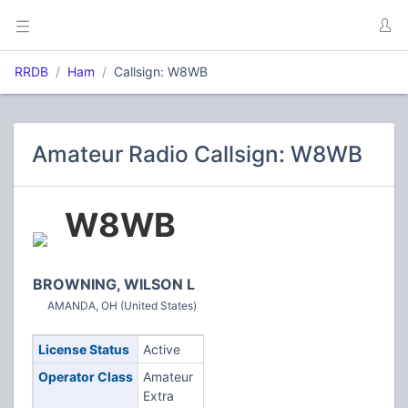
RRDB
Ham
Callsign: W8WB
Amateur Radio Callsign: W8WB
W8WB
BROWNING, WILSON L
AMANDA, OH (United States)
License Status
Active
Operator Class
Amateur
Extra