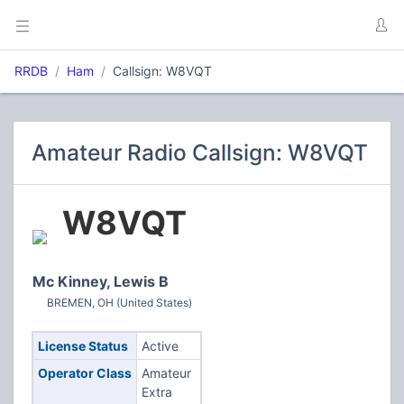
RRDB
Ham
Callsign: W8VQT
Amateur Radio Callsign: W8VQT
W8VQT
Mc Kinney, Lewis B
BREMEN, OH (United States)
License Status
Active
Operator Class
Amateur
Extra