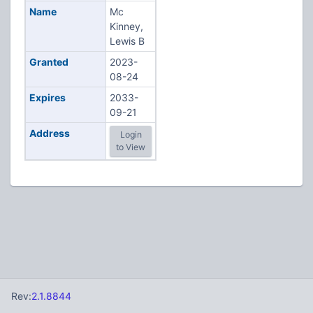
Name
Mc
Kinney,
Lewis B
Granted
2023-
08-24
Expires
2033-
09-21
Address
Login
to View
Rev:
2.1.8844