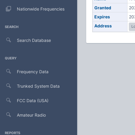
Granted
20
Nationwide Frequencies
Expires
20
Address
Lo
SEARCH
Search Database
QUERY
Frequency Data
Trunked System Data
FCC Data (USA)
Amateur Radio
REPORTS