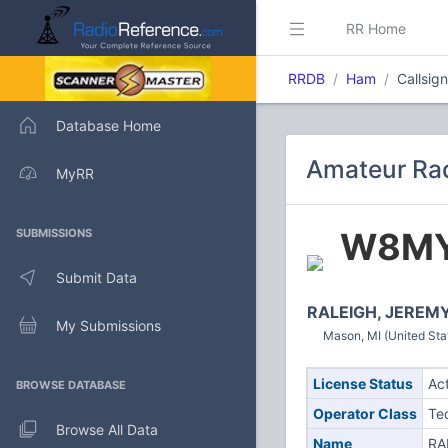
RR Home
RRDB
Ham
Callsi
Database Home
Amateur Ra
MyRR
W8M
SUBMISSIONS
Submit Data
RALEIGH, JEREM
My Submissions
Mason, MI (United Sta
License Status
Ac
BROWSE DATABASE
Operator Class
Te
Browse All Data
Name
RA