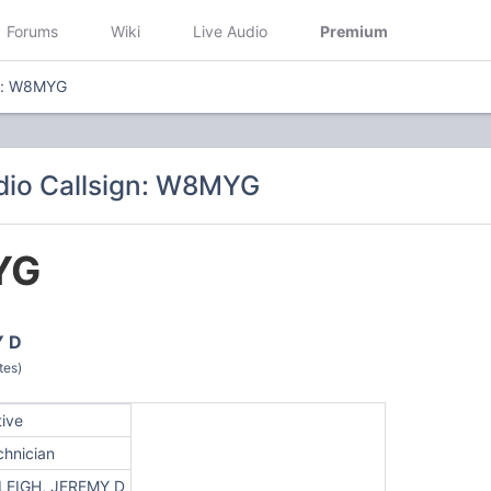
Forums
Wiki
Live Audio
Premium
gn: W8MYG
dio Callsign: W8MYG
YG
Y D
tes)
tive
chnician
LEIGH, JEREMY D