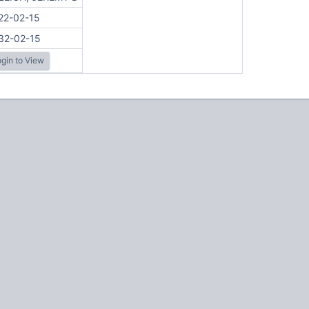
22-02-15
32-02-15
gin to View