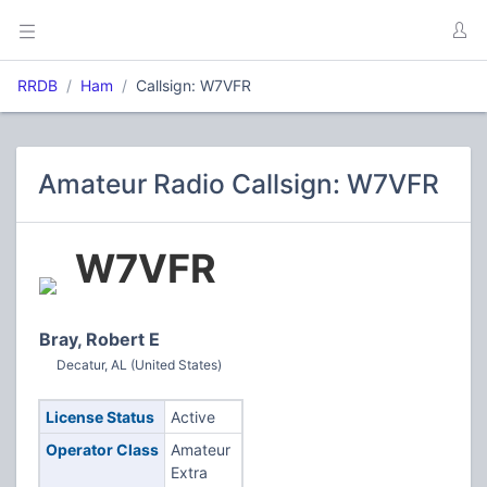
RRDB
Ham
Callsign: W7VFR
Amateur Radio Callsign: W7VFR
W7VFR
Bray, Robert E
Decatur, AL (United States)
License Status
Active
Operator Class
Amateur
Extra