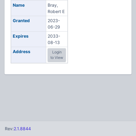
Name
Bray,
Robert E
Granted
2023-
06-29
Expires
2033-
08-13
Address
Login
to View
Rev:
2.1.8844