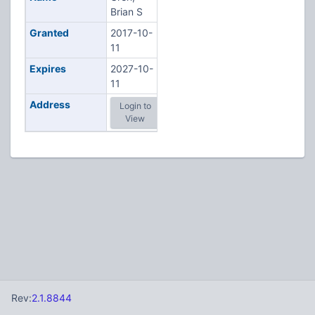
Brian S
Granted
2017-10-
11
Expires
2027-10-
11
Address
Login to
View
Rev:
2.1.8844