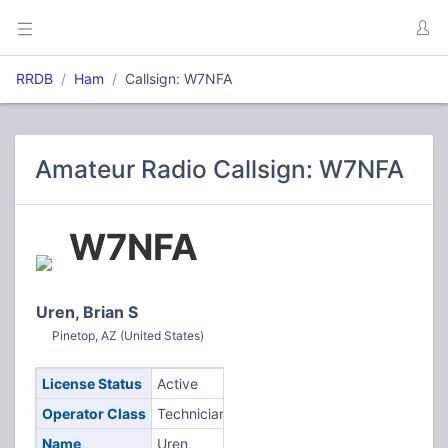
RRDB
Ham
Callsign: W7NFA
Amateur Radio Callsign: W7NFA
W7NFA
Uren, Brian S
Pinetop, AZ (United States)
License Status
Active
Operator Class
Technician
Name
Uren,