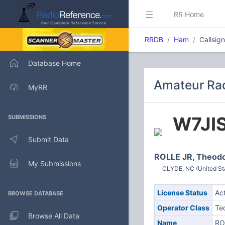
RR Home
RRDB
Ham
Callsig
Database Home
Amateur Rad
MyRR
W7JI
SUBMISSIONS
Submit Data
ROLLE JR, Theod
My Submissions
CLYDE, NC (United St
License Status
Ac
BROWSE DATABASE
Operator Class
Te
Browse All Data
Name
RO