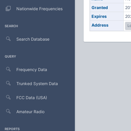
Granted
20
Nationwide Frequencies
Expires
20
Address
Lo
SEARCH
Search Database
QUERY
Frequency Data
Trunked System Data
FCC Data (USA)
Amateur Radio
REPORTS