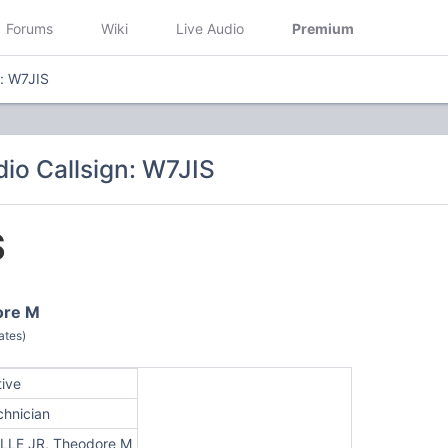
Forums
Wiki
Live Audio
Premium
n: W7JIS
io Callsign: W7JIS
S
ore M
ates)
tive
chnician
LLE JR, Theodore M