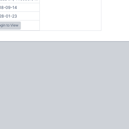
18-09-14
28-01-23
gin to View