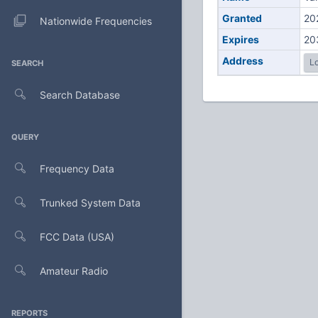
Granted
20
Nationwide Frequencies
Expires
20
Address
Lo
SEARCH
Search Database
QUERY
Frequency Data
Trunked System Data
FCC Data (USA)
Amateur Radio
REPORTS