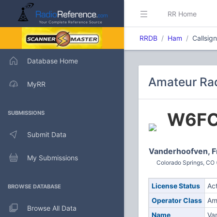
RR Home
RRDB
Ham
Callsig
Database Home
Amateur Rad
MyRR
W6F
SUBMISSIONS
Submit Data
Vanderhoofven, F
My Submissions
Colorado Springs, CO 
License Status
Ac
BROWSE DATABASE
Operator Class
Am
Browse All Data
Name
Va