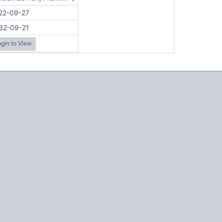
22-09-27
32-09-21
gin to View