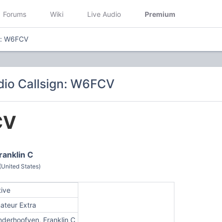
Forums
Wiki
Live Audio
Premium
n: W6FCV
io Callsign: W6FCV
CV
ranklin C
(United States)
tive
ateur Extra
nderhoofven, Franklin C