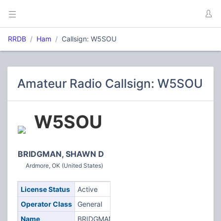
RRDB
Ham
Callsign: W5SOU
Amateur Radio Callsign: W5SOU
W5SOU
BRIDGMAN, SHAWN D
Ardmore, OK (United States)
License Status
Active
Operator Class
General
Name
BRIDGMAN,