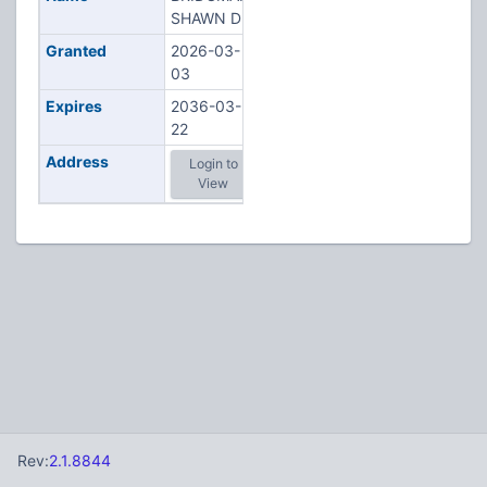
SHAWN D
Granted
2026-03-
03
Expires
2036-03-
22
Address
Login to
View
Rev:
2.1.8844