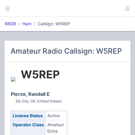
RRDB
Ham
Callsign: W5REP
Amateur Radio Callsign: W5REP
W5REP
Pierce, Randall E
Elk City, OK (United States)
License Status
Active
Operator Class
Amateur
Extra