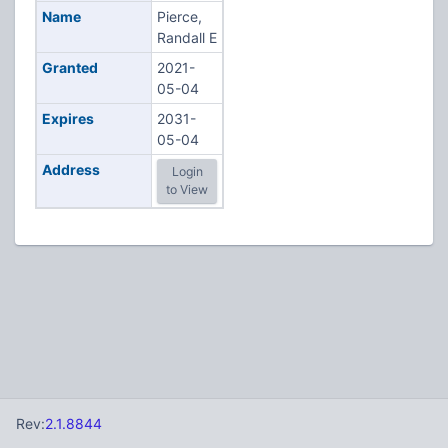
Name
Pierce,
Randall E
Granted
2021-
05-04
Expires
2031-
05-04
Address
Login
to View
Rev:
2.1.8844