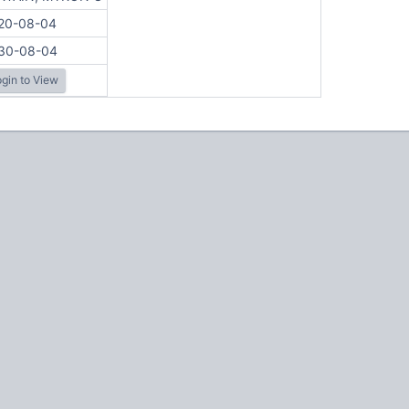
20-08-04
30-08-04
gin to View