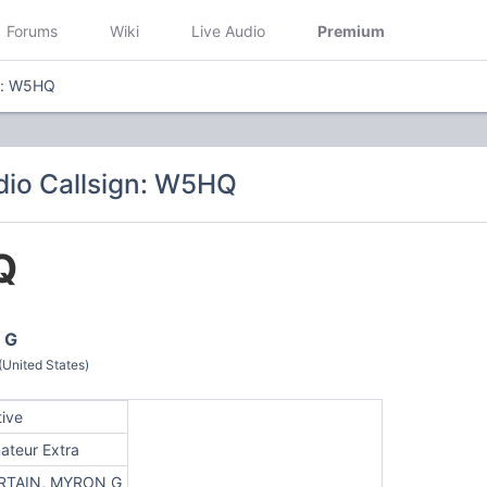
Forums
Wiki
Live Audio
Premium
n: W5HQ
io Callsign: W5HQ
Q
 G
(United States)
tive
ateur Extra
RTAIN, MYRON G