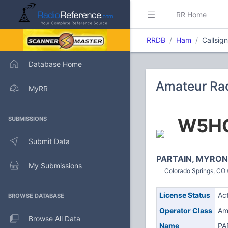
RR Home
RRDB
Ham
Callsig
Database Home
Amateur Rad
MyRR
W5H
SUBMISSIONS
Submit Data
PARTAIN, MYRON
My Submissions
Colorado Springs, CO 
License Status
Ac
BROWSE DATABASE
Operator Class
Am
Browse All Data
Name
PA