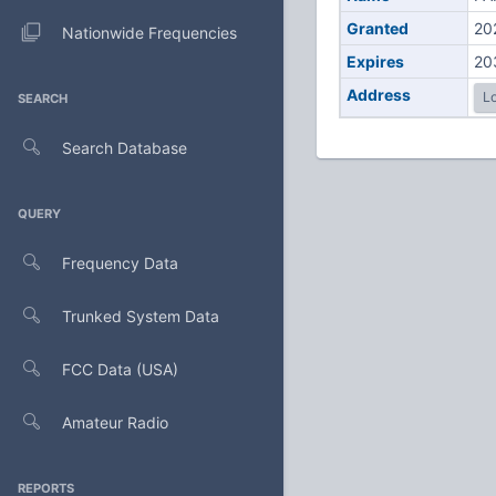
Granted
20
Nationwide Frequencies
Expires
20
Address
Lo
SEARCH
Search Database
QUERY
Frequency Data
Trunked System Data
FCC Data (USA)
Amateur Radio
REPORTS