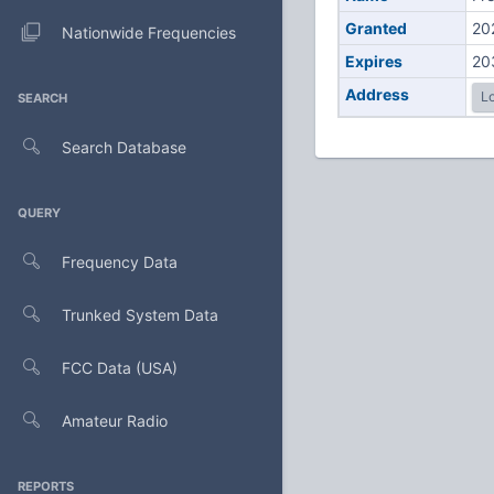
Granted
20
Nationwide Frequencies
Expires
20
Address
Lo
SEARCH
Search Database
QUERY
Frequency Data
Trunked System Data
FCC Data (USA)
Amateur Radio
REPORTS