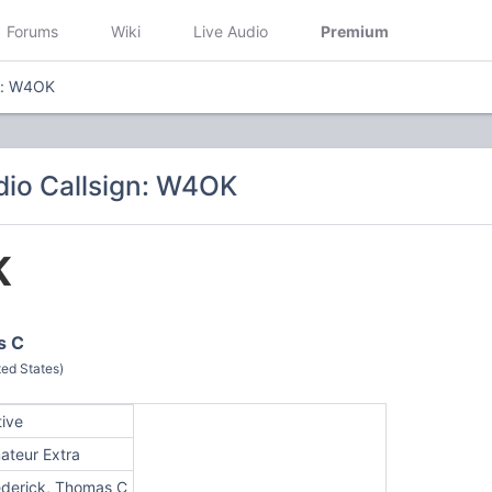
Forums
Wiki
Live Audio
Premium
n: W4OK
io Callsign: W4OK
K
s C
ted States)
tive
ateur Extra
ederick, Thomas C