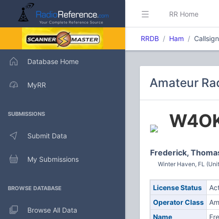
RR Home
RRDB
Ham
Callsig
Database Home
Amateur Rad
MyRR
W4O
SUBMISSIONS
Submit Data
Frederick, Thoma
My Submissions
Winter Haven, FL (Uni
License Status
Ac
BROWSE DATABASE
Operator Class
Am
Browse All Data
Name
Fr