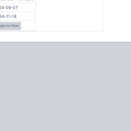
24-09-07
34-11-18
gin to View