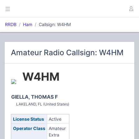
RRDB
Ham
Callsign: W4HM
Amateur Radio Callsign: W4HM
W4HM
GIELLA, THOMAS F
LAKELAND, FL (United States)
License Status
Active
Operator Class
Amateur
Extra