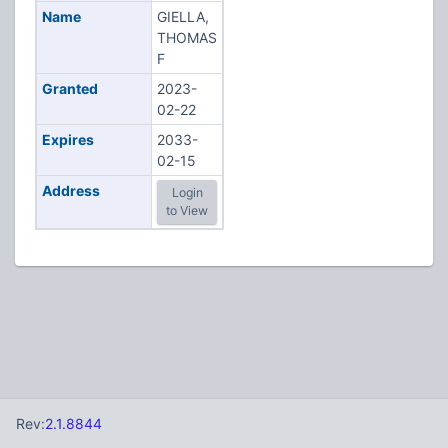
Name
GIELLA,
THOMAS
F
Granted
2023-
02-22
Expires
2033-
02-15
Address
Login
to View
Rev:
2.1.8844