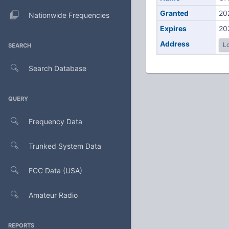
Granted
20
Nationwide Frequencies
Expires
20
Address
Lo
SEARCH
Search Database
QUERY
Frequency Data
Trunked System Data
FCC Data (USA)
Amateur Radio
REPORTS