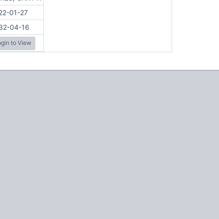
22-01-27
32-04-16
gin to View