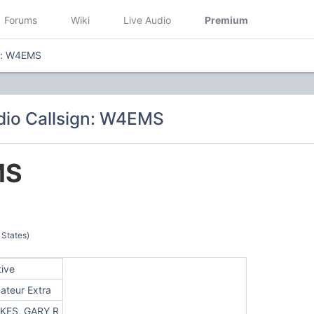
Forums
Wiki
Live Audio
Premium
gn: W4EMS
dio Callsign: W4EMS
MS
 States)
tive
ateur Extra
KES, GARY R