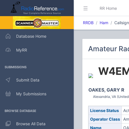
RR Home
RRDB
Ham
Callsi
Database Home
Amateur Ra
MyRR
W4E
SUBMISSIONS
Submit Data
OAKES, GARY R
My Submissions
Alexandria, VA (United
License Status
Ac
BROWSE DATABASE
Operator Class
Am
Browse All Data
Name
OA