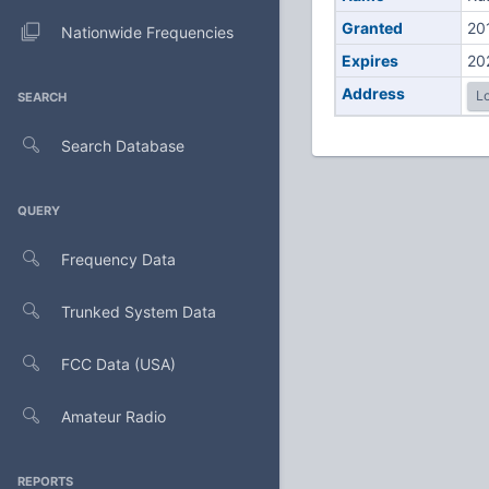
Granted
20
Nationwide Frequencies
Expires
20
Address
Lo
SEARCH
Search Database
QUERY
Frequency Data
Trunked System Data
FCC Data (USA)
Amateur Radio
REPORTS