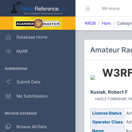
RR Home
RRDB
Ham
Callsig
Database Home
Amateur Rad
MyRR
W3R
SUBMISSIONS
Submit Data
Kusiak, Robert F
My Submissions
HAZLE TOWNSHIP, PA 
License Status
Ac
BROWSE DATABASE
Operator Class
Ad
Browse All Data
Name
Kus