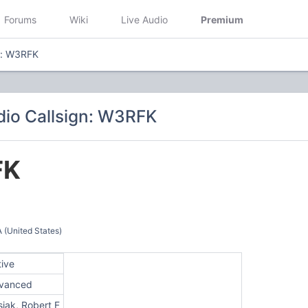
Forums
Wiki
Live Audio
Premium
n: W3RFK
io Callsign: W3RFK
FK
(United States)
tive
vanced
iak, Robert F