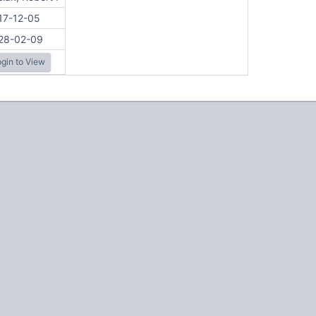
17-12-05
28-02-09
gin to View