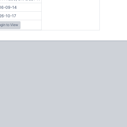
16-09-14
26-10-17
gin to View