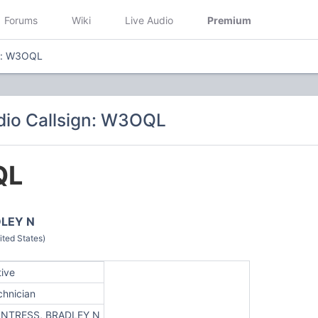
Forums
Wiki
Live Audio
Premium
gn: W3OQL
dio Callsign: W3OQL
QL
LEY N
ted States)
tive
chnician
NTRESS, BRADLEY N