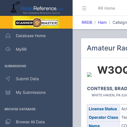
RR Home
RRDB
Ham
Callsi
Database Home
Amateur Ra
MyRR
W3O
SUBMISSIONS
Submit Data
CONTRESS, BRAD
My Submissions
WHITE HAVEN, PA (Uni
License Status
Ac
BROWSE DATABASE
Operator Class
Te
Browse All Data
Name
CO