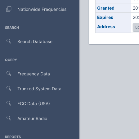
Granted
20
Nationwide Frequencies
Expires
20
Address
Lo
SEARCH
Search Database
QUERY
Frequency Data
Trunked System Data
FCC Data (USA)
Amateur Radio
REPORTS