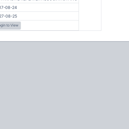
17-08-24
27-08-25
gin to View