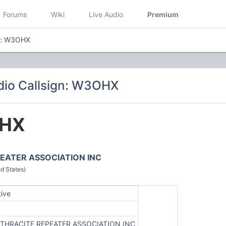
Forums
Wiki
Live Audio
Premium
gn: W3OHX
dio Callsign: W3OHX
HX
EATER ASSOCIATION INC
d States)
tive
THRACITE REPEATER ASSOCIATION INC