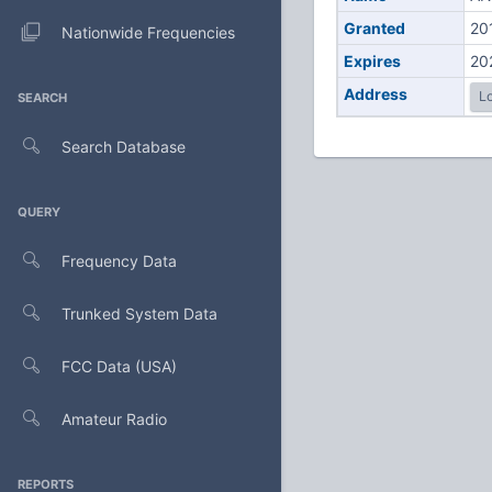
Granted
20
Nationwide Frequencies
Expires
20
Address
Lo
SEARCH
Search Database
QUERY
Frequency Data
Trunked System Data
FCC Data (USA)
Amateur Radio
REPORTS