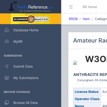
RR Home
RRDB
Ham
Callsi
Database Home
Amateur Ra
MyRR
W3O
SUBMISSIONS
Submit Data
ANTHRACITE REP
My Submissions
Conyngham, PA (Unite
License Status
Ac
BROWSE DATABASE
Operator Class
Browse All Data
Name
AN