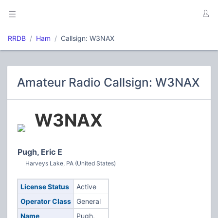
RRDB
Ham
Callsign: W3NAX
Amateur Radio Callsign: W3NAX
W3NAX
Pugh, Eric E
Harveys Lake, PA (United States)
License Status
Active
Operator Class
General
Name
Pugh,