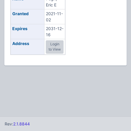
Eric E
Granted
2021-11-
02
Expires
2031-12-
16
Address
Login
to View
Rev:
2.1.8844