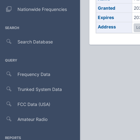
Granted
20
Nationwide Frequencies
Expires
20
Address
Lo
SEARCH
Search Database
QUERY
Frequency Data
Trunked System Data
FCC Data (USA)
Amateur Radio
REPORTS