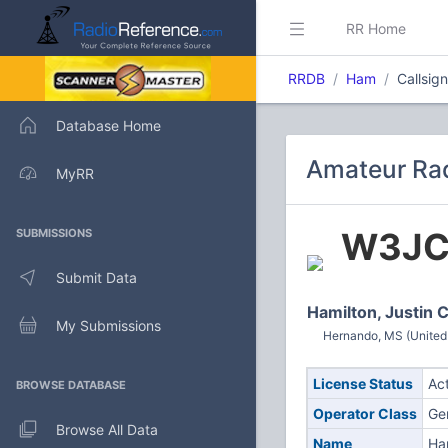
RR Home
RRDB
Ham
Callsig
Database Home
Amateur Rad
MyRR
W3J
SUBMISSIONS
Submit Data
Hamilton, Justin 
My Submissions
Hernando, MS (United
License Status
Ac
BROWSE DATABASE
Operator Class
Ge
Browse All Data
Name
Ham