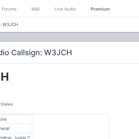
Forums
Wiki
Live Audio
Premium
n: W3JCH
io Callsign: W3JCH
CH
C
 States)
tive
neral
ilton, Justin C