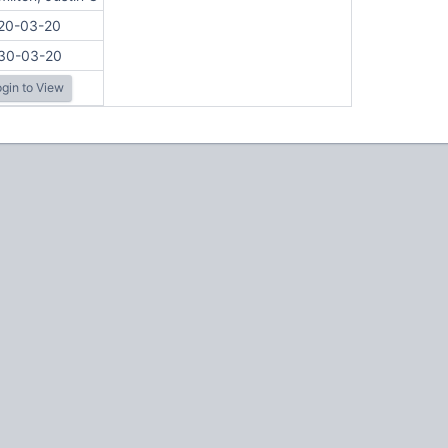
20-03-20
30-03-20
gin to View