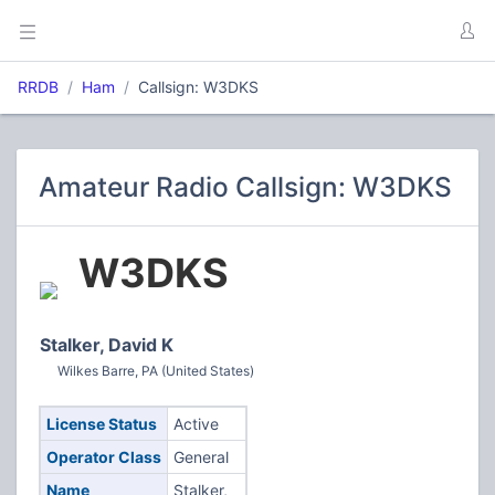
RRDB
Ham
Callsign: W3DKS
Amateur Radio Callsign: W3DKS
W3DKS
Stalker, David K
Wilkes Barre, PA (United States)
License Status
Active
Operator Class
General
Name
Stalker,