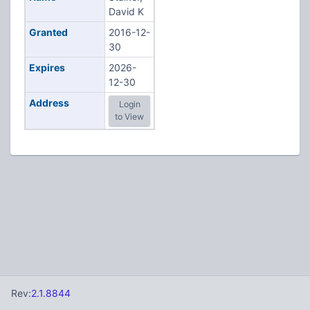
David K
Granted
2016-12-
30
Expires
2026-
12-30
Address
Login
to View
Rev:
2.1.8844