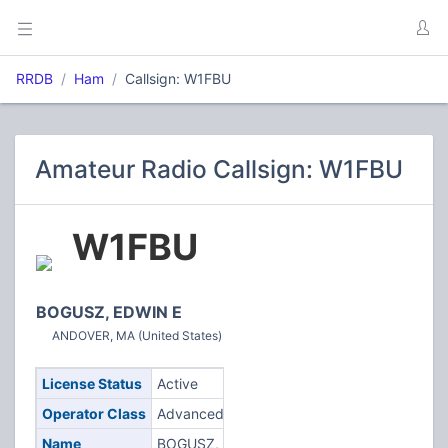
RRDB
Ham
Callsign: W1FBU
Amateur Radio Callsign: W1FBU
W1FBU
BOGUSZ, EDWIN E
ANDOVER, MA (United States)
License Status
Active
Operator Class
Advanced
Name
BOGUSZ,