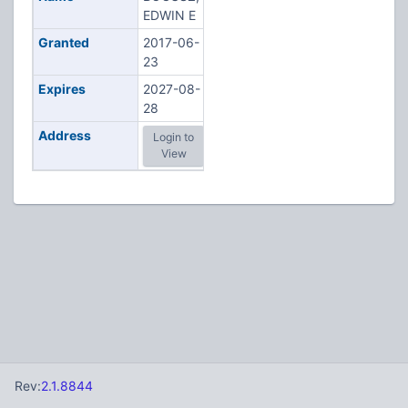
EDWIN E
Granted
2017-06-
23
Expires
2027-08-
28
Address
Login to
View
Rev:
2.1.8844