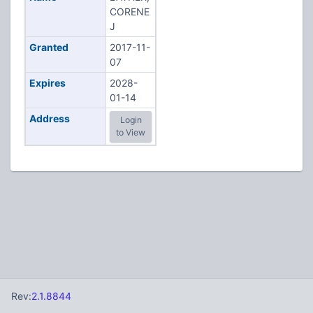
CORENE
J
Granted
2017-11-
07
Expires
2028-
01-14
Address
Login
to View
Rev:
2.1.8844