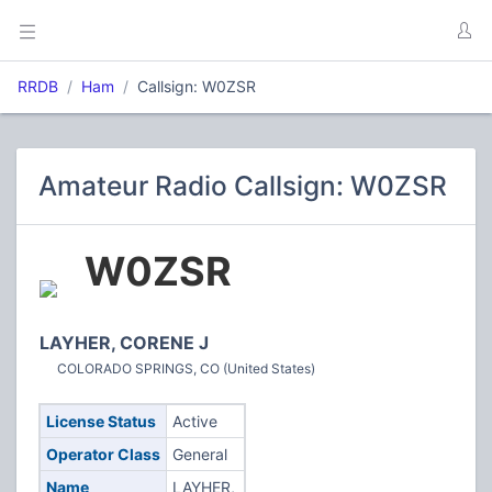
RRDB
Ham
Callsign: W0ZSR
Amateur Radio Callsign: W0ZSR
W0ZSR
LAYHER, CORENE J
COLORADO SPRINGS, CO (United States)
License Status
Active
Operator Class
General
Name
LAYHER,