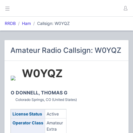
RRDB
Ham
Callsign: W0YQZ
Amateur Radio Callsign: W0YQZ
W0YQZ
O DONNELL, THOMAS G
Colorado Springs, CO (United States)
License Status
Active
Operator Class
Amateur
Extra