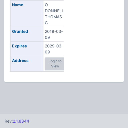
Name
O
DONNELL,
THOMAS
G
Granted
2019-03-
09
Expires
2029-03-
09
Address
Login to
View
Rev:
2.1.8844