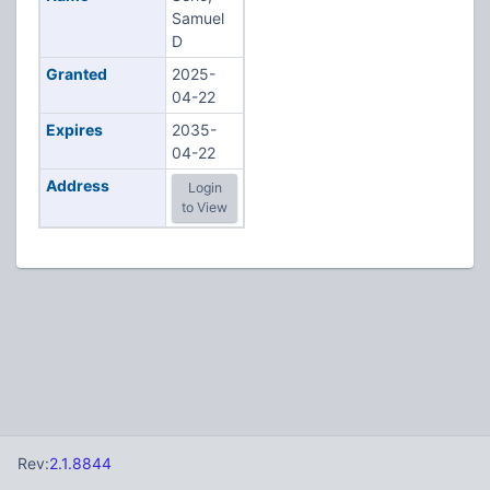
Samuel
D
Granted
2025-
04-22
Expires
2035-
04-22
Address
Login
to View
Rev:
2.1.8844