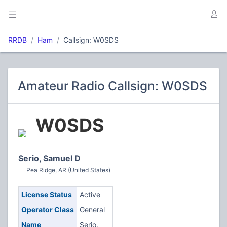
RRDB
Ham
Callsign: W0SDS
Amateur Radio Callsign: W0SDS
W0SDS
Serio, Samuel D
Pea Ridge, AR (United States)
License Status
Active
Operator Class
General
Name
Serio,