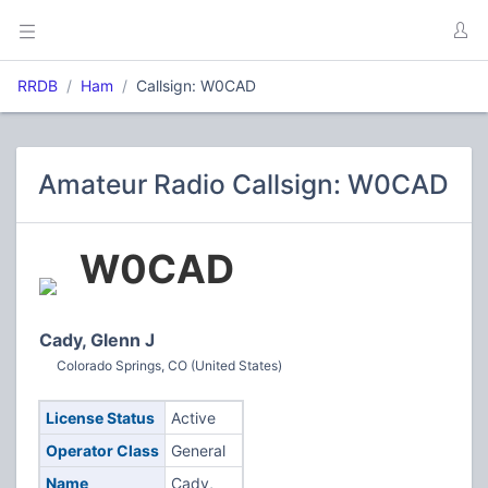
RRDB
Ham
Callsign: W0CAD
Amateur Radio Callsign: W0CAD
W0CAD
Cady, Glenn J
Colorado Springs, CO (United States)
License Status
Active
Operator Class
General
Name
Cady,