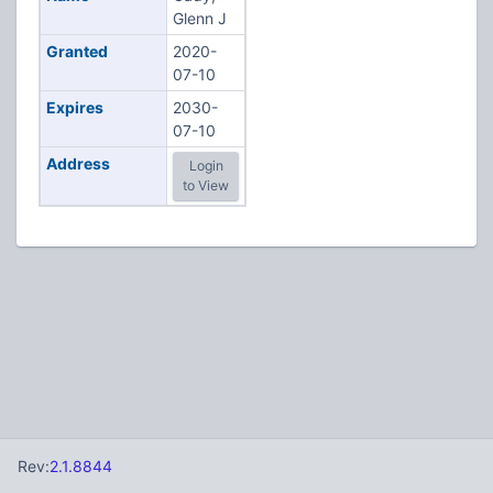
Glenn J
Granted
2020-
07-10
Expires
2030-
07-10
Address
Login
to View
Rev:
2.1.8844