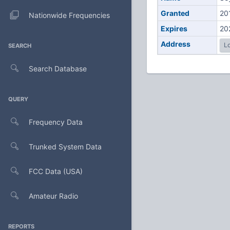
Granted
20
Nationwide Frequencies
Expires
20
Address
Lo
SEARCH
Search Database
QUERY
Frequency Data
Trunked System Data
FCC Data (USA)
Amateur Radio
REPORTS