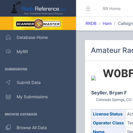
RR Home
RRDB
Ham
Callsig
Database Home
Amateur Rad
MyRR
W0B
SUBMISSIONS
Submit Data
Seyller, Bryan F
My Submissions
Colorado Springs, CO 
License Status
Ac
BROWSE DATABASE
Operator Class
Te
Browse All Data
Name
Sey