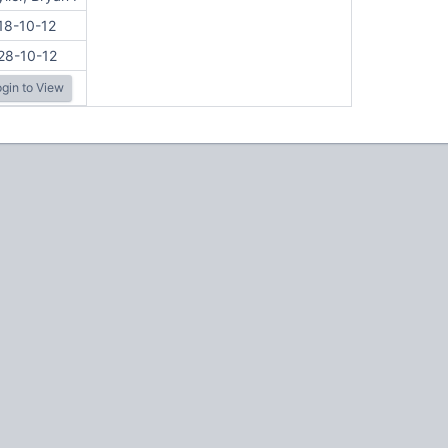
18-10-12
28-10-12
gin to View