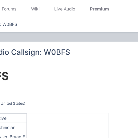
Forums
Wiki
Live Audio
Premium
n: W0BFS
io Callsign: W0BFS
FS
(United States)
tive
chnician
ller, Bryan F