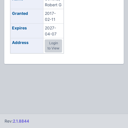
Robert G
Granted
2017-
02-11
Expires
2027-
04-07
Address
Login
to View
Rev:
2.1.8844