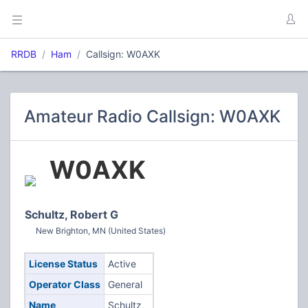
RRDB
Ham
Callsign: W0AXK
Amateur Radio Callsign: W0AXK
W0AXK
Schultz, Robert G
New Brighton, MN (United States)
License Status
Active
Operator Class
General
Name
Schultz,