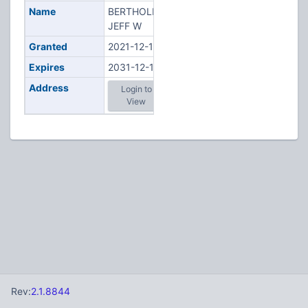
Name
BERTHOLDI,
JEFF W
Granted
2021-12-10
Expires
2031-12-10
Address
Login to
View
Rev:
2.1.8844