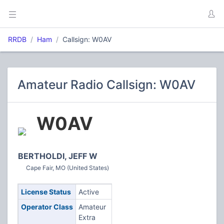
RRDB
Ham
Callsign: W0AV
Amateur Radio Callsign: W0AV
W0AV
BERTHOLDI, JEFF W
Cape Fair, MO (United States)
License Status
Active
Operator Class
Amateur
Extra