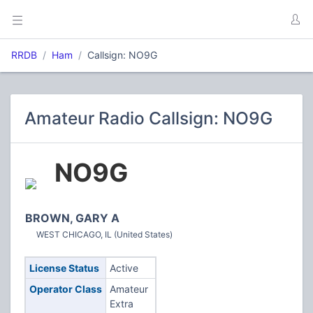
RRDB
Ham
Callsign: NO9G
Amateur Radio Callsign: NO9G
NO9G
BROWN, GARY A
WEST CHICAGO, IL (United States)
License Status
Active
Operator Class
Amateur
Extra