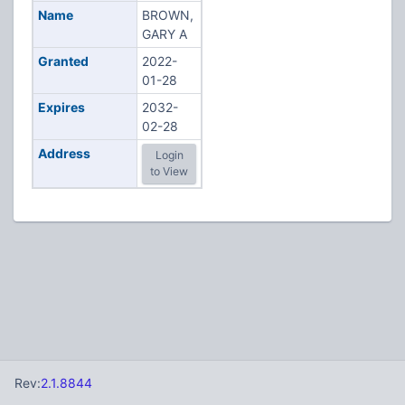
Name
BROWN,
GARY A
Granted
2022-
01-28
Expires
2032-
02-28
Address
Login
to View
Rev:
2.1.8844