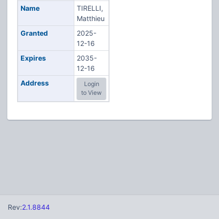
Name
TIRELLI,
Matthieu
Granted
2025-
12-16
Expires
2035-
12-16
Address
Login
to View
Rev:
2.1.8844