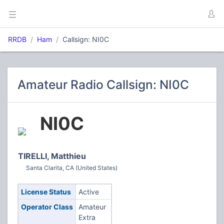
RRDB
Ham
Callsign: NI0C
Amateur Radio Callsign: NI0C
NI0C
TIRELLI, Matthieu
Santa Clarita, CA (United States)
License Status
Active
Operator Class
Amateur
Extra