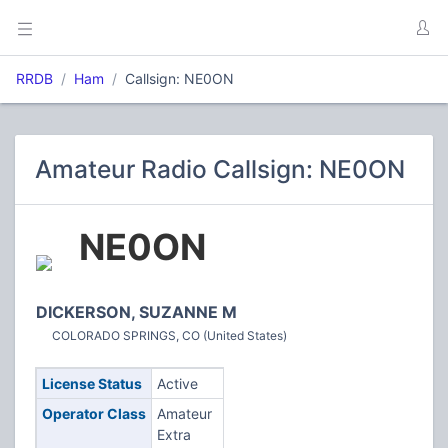
RRDB
Ham
Callsign: NE0ON
Amateur Radio Callsign: NE0ON
NE0ON
DICKERSON, SUZANNE M
COLORADO SPRINGS, CO (United States)
License Status
Active
Operator Class
Amateur
Extra