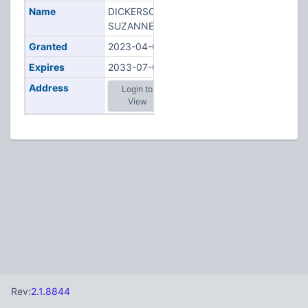
Name
DICKERSON,
SUZANNE M
Granted
2023-04-04
Expires
2033-07-02
Address
Login to
View
Rev:
2.1.8844