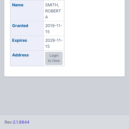
Name
SMITH,
ROBERT
A
Granted
2019-11-
15
Expires
2029-11-
15
Address
Login
to View
Rev:
2.1.8844