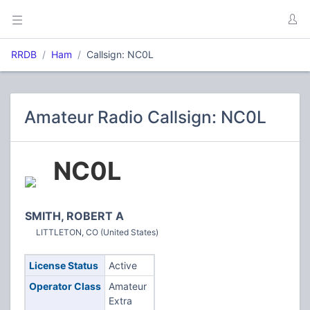
RRDB
Ham
Callsign: NC0L
Amateur Radio Callsign: NC0L
NC0L
SMITH, ROBERT A
LITTLETON, CO (United States)
License Status
Active
Operator Class
Amateur
Extra