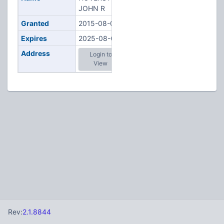
JOHN R
Granted
2015-08-08
Expires
2025-08-08
Address
Login to
View
Rev:
2.1.8844