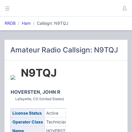
RRDB
Ham
Callsign: N9TQJ
Amateur Radio Callsign: N9TQJ
N9TQJ
HOVERSTEN, JOHN R
Lafayette, CO (United States)
License Status
Active
Operator Class
Technician
Name
HOVERSTEN,