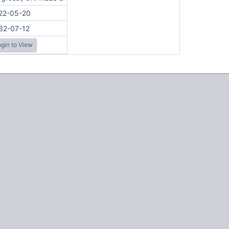
22-05-20
32-07-12
gin to View