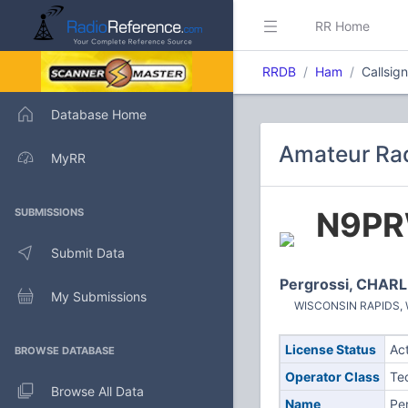
RR Home
RRDB
Ham
Callsi
Database Home
Amateur Rad
MyRR
N9P
SUBMISSIONS
Submit Data
Pergrossi, CHARL
My Submissions
WISCONSIN RAPIDS, WI
License Status
Ac
BROWSE DATABASE
Operator Class
Te
Browse All Data
Name
Pe