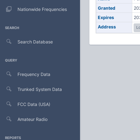
Granted
20
Nationwide Frequencies
Expires
20
Address
Lo
SEARCH
Search Database
QUERY
Frequency Data
Trunked System Data
FCC Data (USA)
Amateur Radio
REPORTS