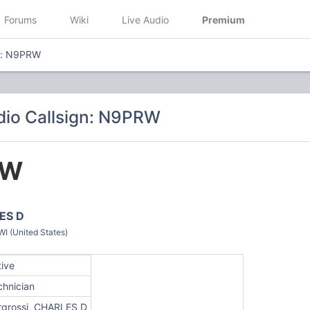
Forums
Wiki
Live Audio
Premium
gn: N9PRW
io Callsign: N9PRW
RW
ES D
 (United States)
tive
chnician
rgrossi, CHARLES D