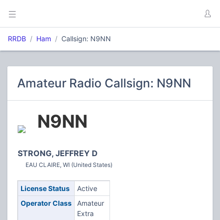
RRDB
Ham
Callsign: N9NN
Amateur Radio Callsign: N9NN
N9NN
STRONG, JEFFREY D
EAU CLAIRE, WI (United States)
License Status
Active
Operator Class
Amateur
Extra