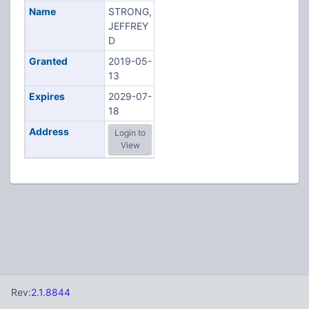
Name
STRONG,
JEFFREY
D
Granted
2019-05-
13
Expires
2029-07-
18
Address
Login to
View
Rev:
2.1.8844