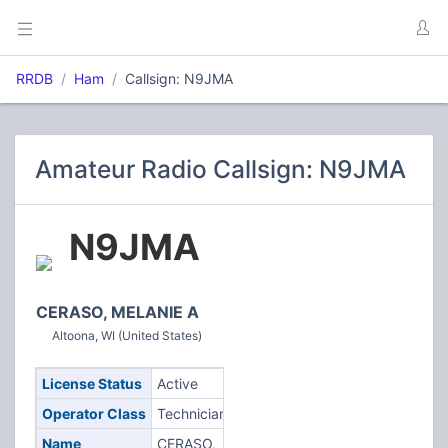
RRDB
Ham
Callsign: N9JMA
Amateur Radio Callsign: N9JMA
N9JMA
CERASO, MELANIE A
Altoona, WI (United States)
License Status
Active
Operator Class
Technician
Name
CERASO,