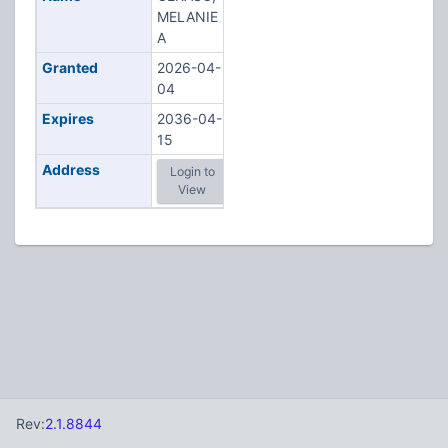
MELANIE
A
Granted
2026-04-
04
Expires
2036-04-
15
Address
Login to
View
Rev:
2.1.8844