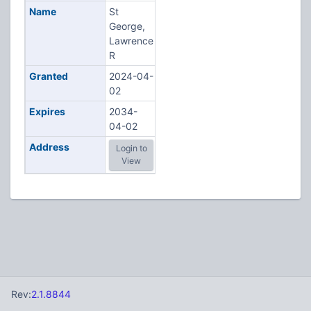
Name
St
George,
Lawrence
R
Granted
2024-04-
02
Expires
2034-
04-02
Address
Login to
View
Rev:
2.1.8844