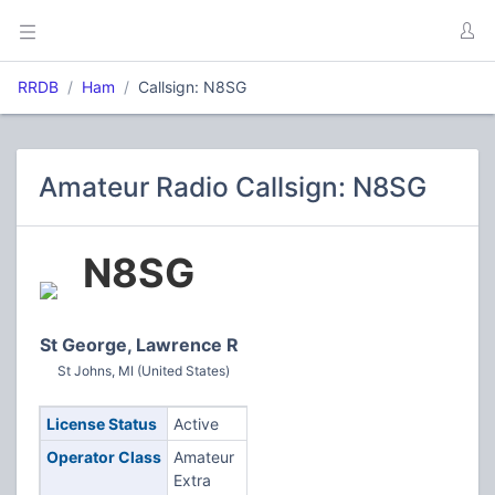
RRDB
Ham
Callsign: N8SG
Amateur Radio Callsign: N8SG
N8SG
St George, Lawrence R
St Johns, MI (United States)
License Status
Active
Operator Class
Amateur
Extra