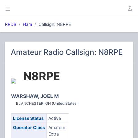
RRDB
Ham
Callsign: N8RPE
Amateur Radio Callsign: N8RPE
N8RPE
WARSHAW, JOEL M
BLANCHESTER, OH (United States)
License Status
Active
Operator Class
Amateur
Extra