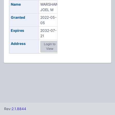
Name
WARSHAW,
JOEL M
Granted
2022-05-
05
Expires
2032-07-
21
Address
Login to
View
Rev:
2.1.8844