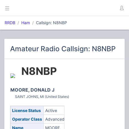
RRDB
Ham
Callsign: N8NBP
Amateur Radio Callsign: N8NBP
N8NBP
MOORE, DONALD J
SAINT JOHNS, MI (United States)
License Status
Active
Operator Class
Advanced
Name
MOORE,