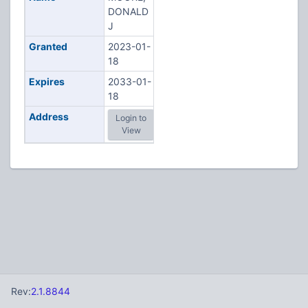
DONALD
J
Granted
2023-01-
18
Expires
2033-01-
18
Address
Login to
View
Rev:
2.1.8844