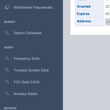
Granted
20
Nationwide Frequencies
Expires
20
Address
Lo
SEARCH
Search Database
QUERY
Frequency Data
Trunked System Data
FCC Data (USA)
Amateur Radio
REPORTS