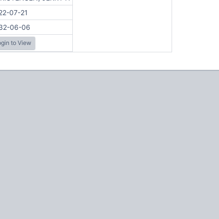
22-07-21
32-06-06
gin to View