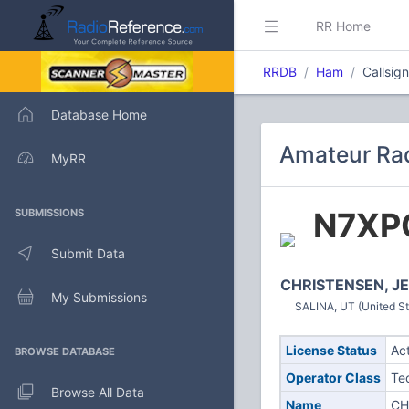
RR Home
RRDB
Ham
Callsig
Database Home
Amateur Rad
MyRR
N7XP
SUBMISSIONS
Submit Data
CHRISTENSEN, J
My Submissions
SALINA, UT (United St
License Status
Ac
BROWSE DATABASE
Operator Class
Te
Browse All Data
Name
CH