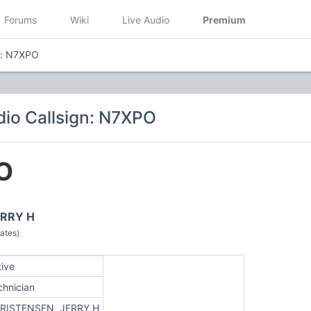
Forums
Wiki
Live Audio
Premium
n: N7XPO
io Callsign: N7XPO
O
ERRY H
ates)
tive
chnician
RISTENSEN, JERRY H