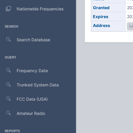
Granted
20
Nationwide Frequencies
Expires
20
Address
Lo
SEARCH
Search Database
QUERY
Frequency Data
Trunked System Data
FCC Data (USA)
Amateur Radio
REPORTS