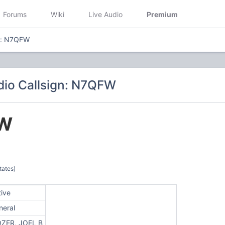
Forums
Wiki
Live Audio
Premium
gn: N7QFW
io Callsign: N7QFW
W
tates)
tive
neral
ZER, JOEL B