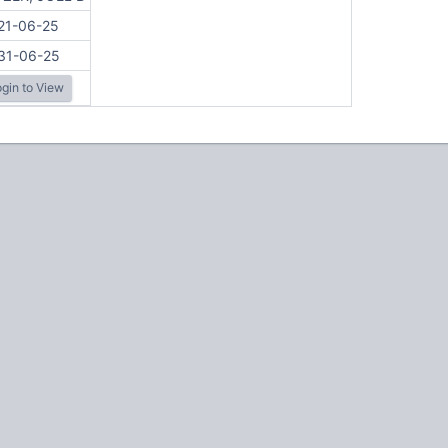
21-06-25
31-06-25
gin to View