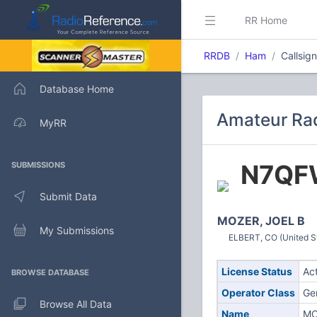
RR Home
RRDB
Ham
Callsi
Database Home
Amateur Rad
MyRR
N7QF
SUBMISSIONS
Submit Data
MOZER, JOEL B
My Submissions
ELBERT, CO (United S
License Status
Ac
BROWSE DATABASE
Operator Class
Ge
Browse All Data
Name
MO