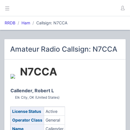
RRDB
Ham
Callsign: N7CCA
Amateur Radio Callsign: N7CCA
N7CCA
Callender, Robert L
Elk City, OK (United States)
License Status
Active
Operator Class
General
Name
Callender,