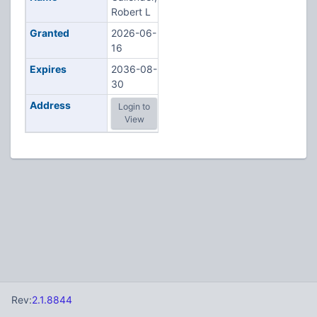
Robert L
Granted
2026-06-
16
Expires
2036-08-
30
Address
Login to
View
Rev:
2.1.8844