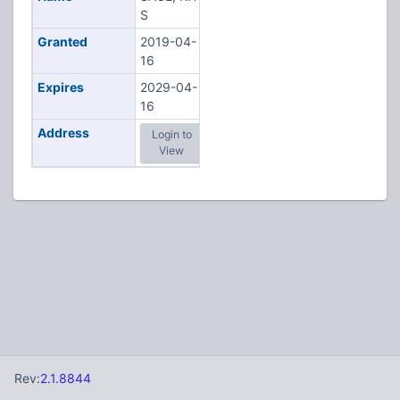
S
Granted
2019-04-
16
Expires
2029-04-
16
Address
Login to
View
Rev:
2.1.8844