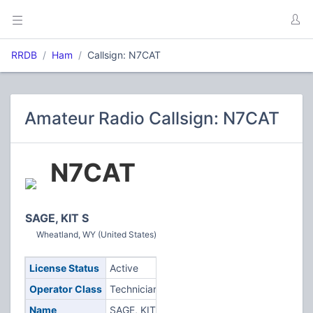
RRDB
Ham
Callsign: N7CAT
Amateur Radio Callsign: N7CAT
N7CAT
SAGE, KIT S
Wheatland, WY (United States)
License Status
Active
Operator Class
Technician
Name
SAGE, KIT