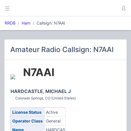
RRDB
Ham
Callsign: N7AAI
Amateur Radio Callsign: N7AAI
N7AAI
HARDCASTLE, MICHAEL J
Colorado Springs, CO (United States)
License Status
Active
Operator Class
General
Name
HARDCASTLE,