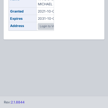
MICHAEL J
Granted
2021-10-02
Expires
2031-10-02
Address
Login to View
Rev:
2.1.8844