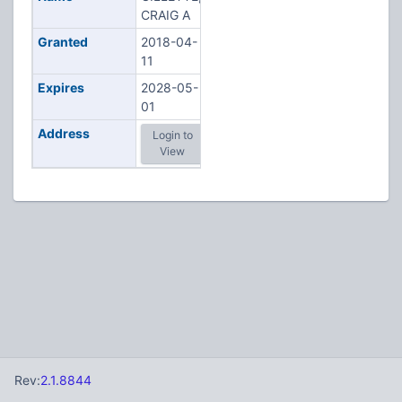
CRAIG A
Granted
2018-04-
11
Expires
2028-05-
01
Address
Login to
View
Rev:
2.1.8844