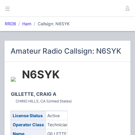
RRDB
Ham
Callsign: N6SYK
Amateur Radio Callsign: N6SYK
N6SYK
GILLETTE, CRAIG A
CHINO HILLS, CA (United States)
License Status
Active
Operator Class
Technician
Name
GILLETTE,