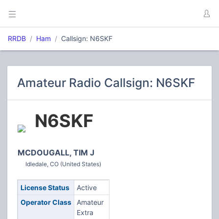
RRDB
Ham
Callsign: N6SKF
Amateur Radio Callsign: N6SKF
N6SKF
MCDOUGALL, TIM J
Idledale, CO (United States)
License Status
Active
Operator Class
Amateur
Extra