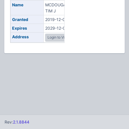
Name
MCDOUGALL,
TIM J
Granted
2019-12-03
Expires
2029-12-03
Address
Login to View
Rev:
2.1.8844