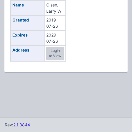
Name
Olsen,
Larry W
Granted
2019-
07-26
Expires
2029-
07-26
Address
Login
to View
Rev:
2.1.8844