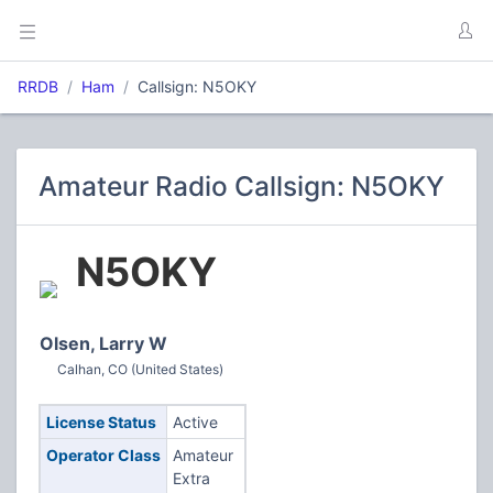
RRDB
Ham
Callsign: N5OKY
Amateur Radio Callsign: N5OKY
N5OKY
Olsen, Larry W
Calhan, CO (United States)
License Status
Active
Operator Class
Amateur
Extra