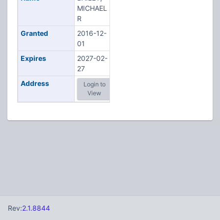
MICHAEL
R
Granted
2016-12-
01
Expires
2027-02-
27
Address
Login to
View
Rev:
2.1.8844