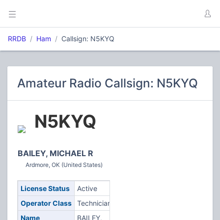
RRDB
Ham
Callsign: N5KYQ
Amateur Radio Callsign: N5KYQ
N5KYQ
BAILEY, MICHAEL R
Ardmore, OK (United States)
License Status
Active
Operator Class
Technician
Name
BAILEY,